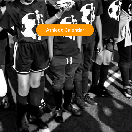
Athletic Calendar