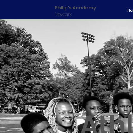
Philip's Academy
Ho
Newark
Athl