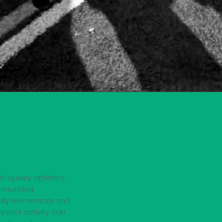
h-quality athletics
ll-rounded
ially elementary and
ysical activity can