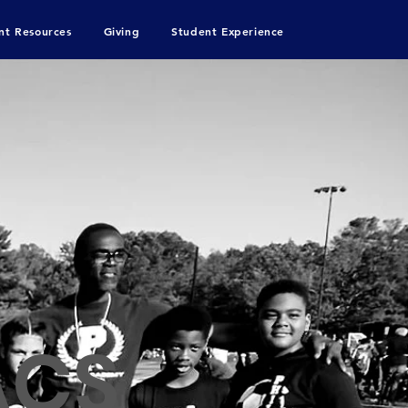
nt Resources
Giving
Student Experience
ACS