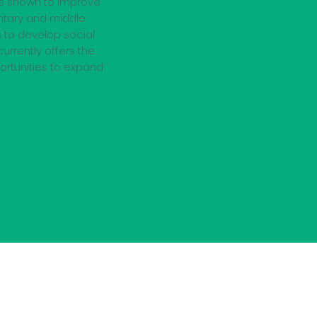
as shown to improve
ntary and middle
 to develop social
urrently offers the
portunities to expand