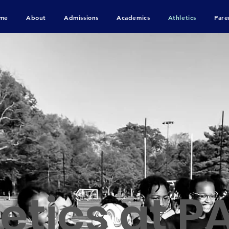
me
About
Admissions
Academics
Athletics
Pare
etics at P