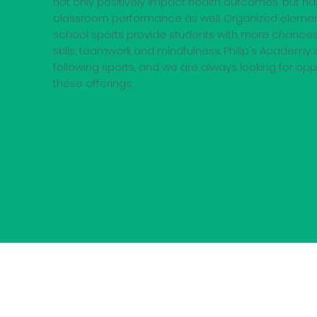
not only positively impact health outcomes, but h
classroom performance as well. Organized eleme
school sports provide students with more chances
skills, teamwork and mindfulness. Philip's Academy c
following sports, and we are always looking for op
these offerings: