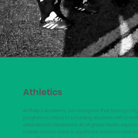
Athletics
At Philip's Academy, we recognize that having a hig
program is critical to providing students with a we
educational experience. At all grade levels, espec
middle school, there is significant evidence that ph