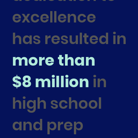
excellence
has resulted in
more than
$8 million
in
high school
and prep