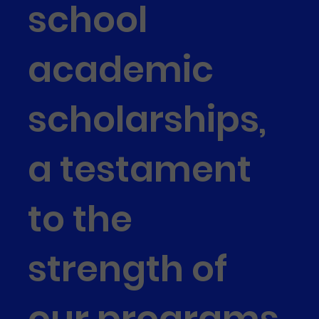
school
academic
scholarships,
a testament
to the
strength of
our programs