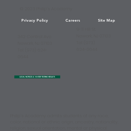
© 2023 Philip's Academy
Privacy Policy
Careers
Site Map
9-11 Hill St.
Newark, NJ 07103
342 Central Ave.
Tel: (973)
Newark, NJ 07103
624-0644
Tel: (973) 624-
0644
LEGAL NOTICES & WATER TESTING RESULTS
Philip's Academy admits students of any race,
color, national or ethnic origin, ancestry, nationality,
religion, sexual orientation, mental or physical