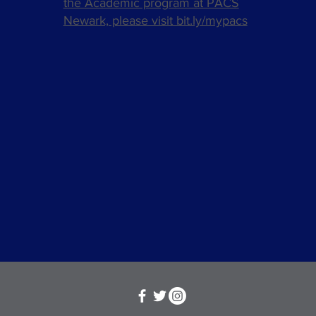
the Academic program at PACS
Newark, please visit bit.ly/mypacs