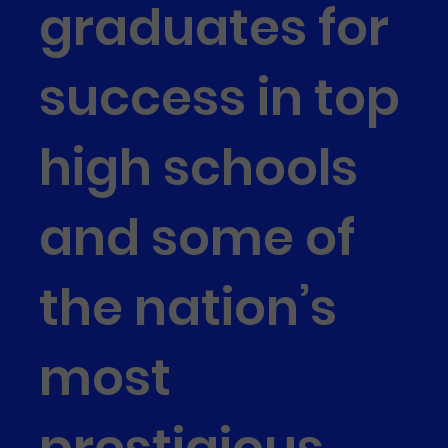
graduates for
success in top
high schools
and some of
the nation’s
most
prestigious