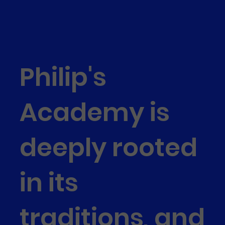
Philip's
Academy is
deeply rooted
in its
traditions, and