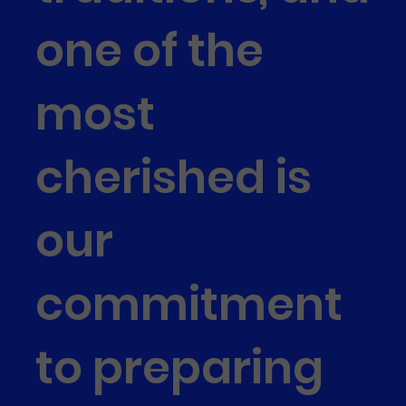
one of the
most
cherished is
our
commitment
to preparing