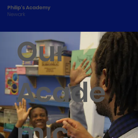
Philip's Academy
Newark
Our
Acade
mic