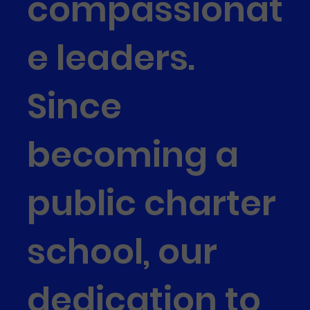
compassionat
e leaders.
Since
becoming a
public charter
school, our
dedication to