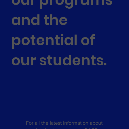
and the
potential of
our students.
For all the latest information about