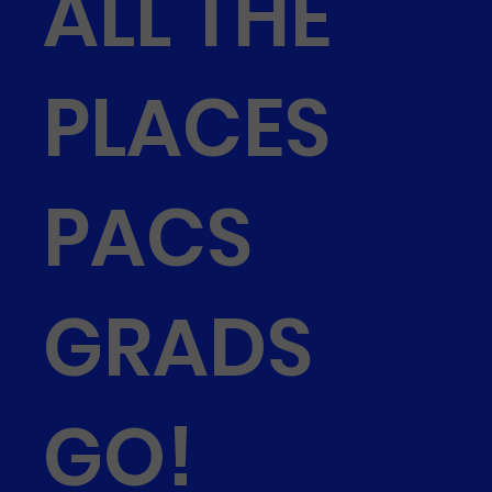
ALL THE
PLACES
PACS
GRADS
GO!