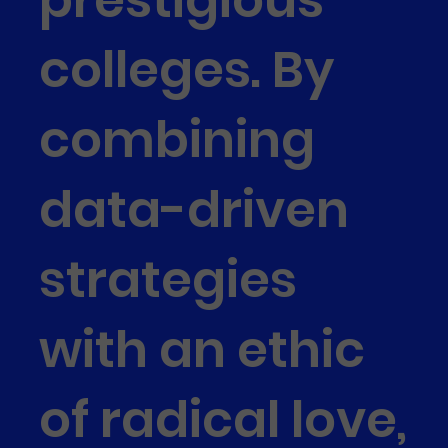
colleges. By
combining
data-driven
strategies
with an ethic
of radical love,