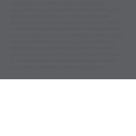
disability, or any other status protected by
applicable law, and extends to them all the rights,
privileges, programs, and activities generally
accorded or made available to students at Philip's
Academy. Philip's Academy does not discriminate
on the basis of race, color, national or ethnic origin,
ancestry, nationality, religion, sexual orientation,
mental or physical disability, or any other status
protected by applicable law in the administration
of its admissions, financial aid, and loans, and its
educational, athletic, and other programs.