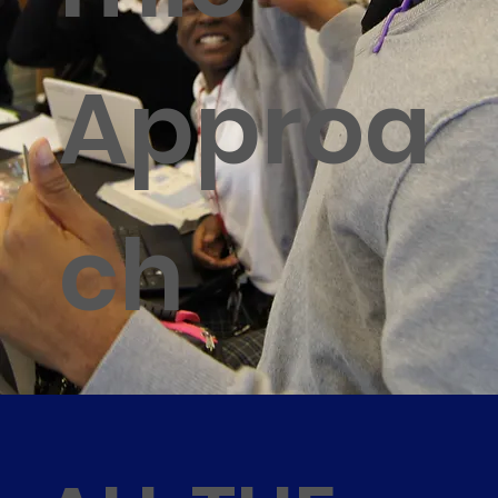
Approa
ch