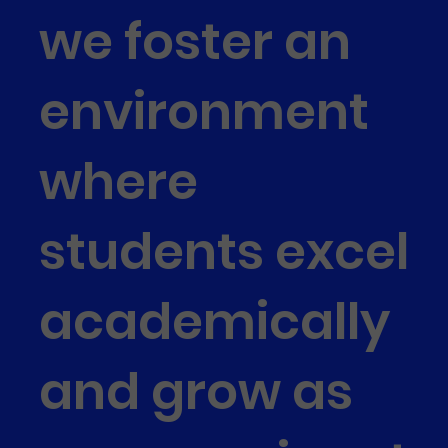
we foster an
environment
where
students excel
academically
and grow as