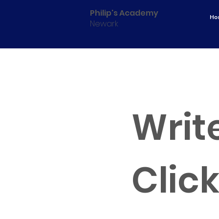
Philip's Academy
Ho
Newark
CAREE
Write
Click