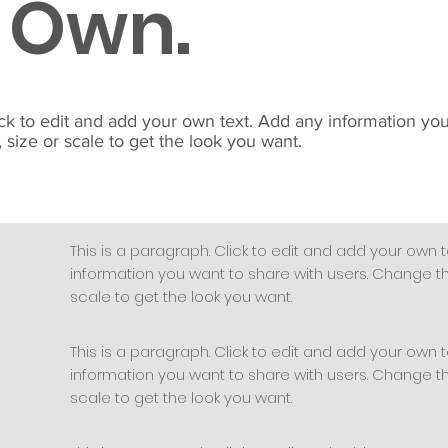
 Own.
ick to edit and add your own text. Add any information yo
 size or scale to get the look you want.
This is a paragraph. Click to edit and add your own t
information you want to share with users. Change the
scale to get the look you want.
This is a paragraph. Click to edit and add your own t
information you want to share with users. Change the
scale to get the look you want.