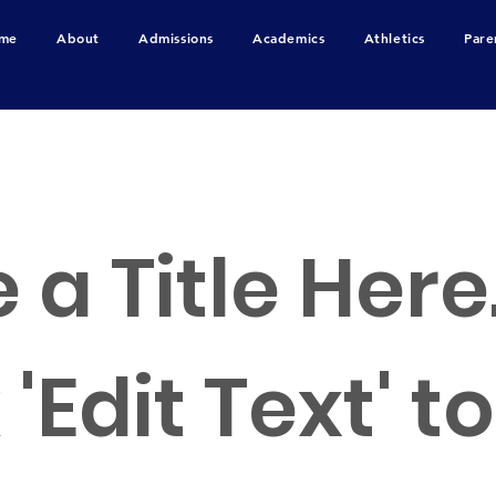
me
About
Admissions
Academics
Athletics
Pare
RS
 a Title Here
 'Edit Text' t