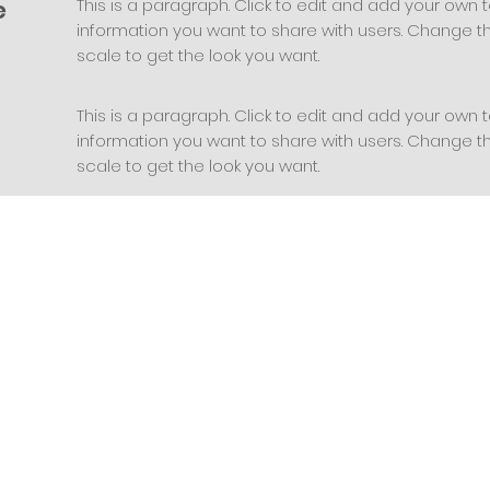
e
This is a paragraph. Click to edit and add your own t
information you want to share with users. Change the
scale to get the look you want.
This is a paragraph. Click to edit and add your own t
information you want to share with users. Change the
scale to get the look you want.