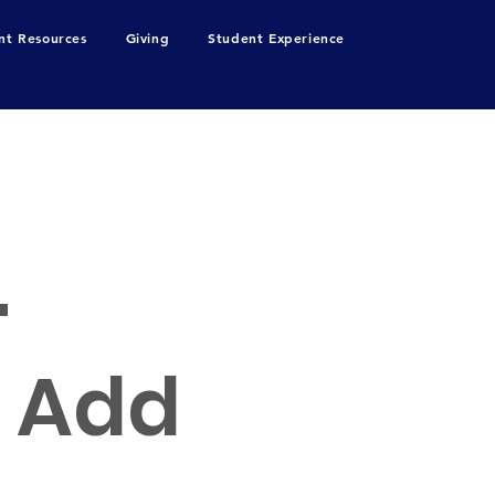
nt Resources
Giving
Student Experience
.
o Add