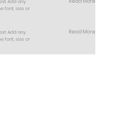
Read More
ext. Add any
 font, size or
Read More
ext. Add any
 font, size or