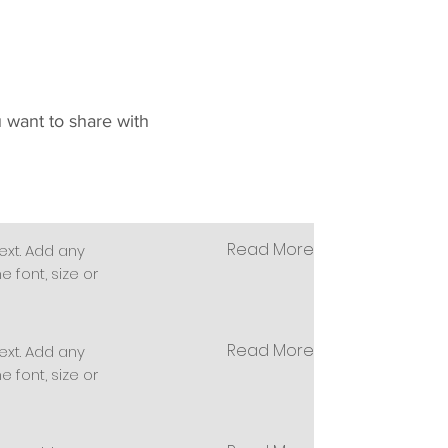
u want to share with
Read More
ext. Add any
 font, size or
Read More
ext. Add any
 font, size or