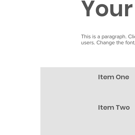
Your
This is a paragraph. Cl
users. Change the font,
Item One
Item Two