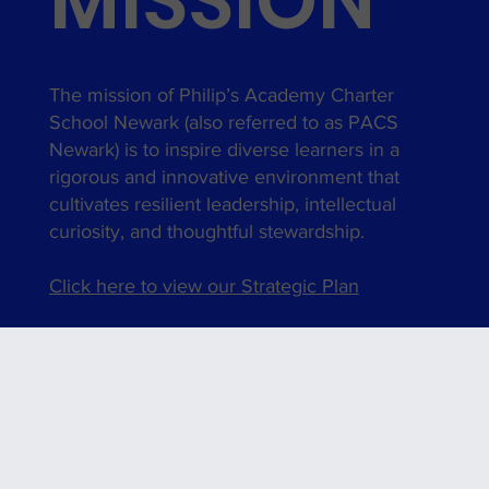
MISSION
The mission of Philip’s Academy Charter
School Newark (also referred to as PACS
Newark) is to inspire diverse learners in a
rigorous and innovative environment that
cultivates resilient leadership, intellectual
curiosity, and thoughtful stewardship.
Click here to view our Strategic Plan