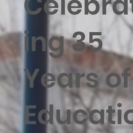
Celebra
ing 35
Years of
Educati