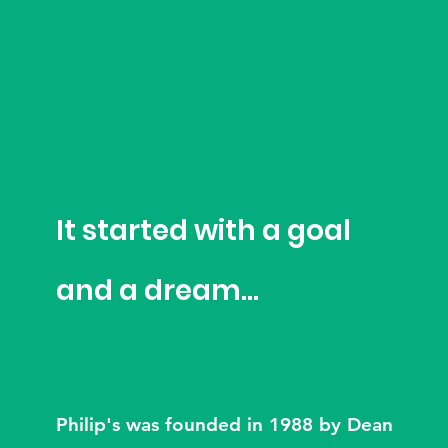
It started with a goal
and a dream...
Philip's was founded in 1988 by Dean