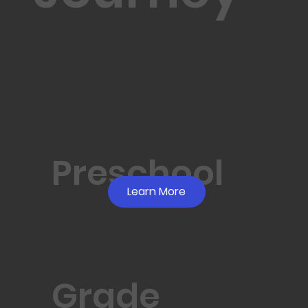
Preschool
Learn More
Grade