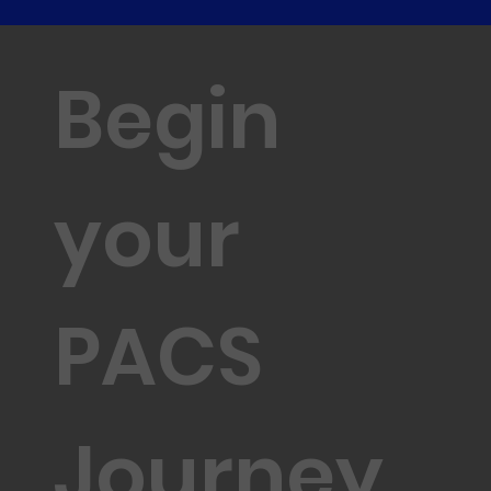
Begin
your
PACS
Journey