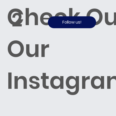
Check Ou
2
Follow us!
Our
Instagra