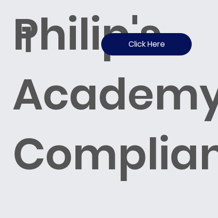
Philip's
1
Click Here
Academ
Complia