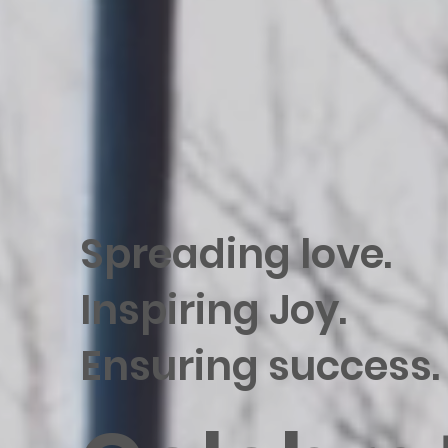
Spreading love.
Inspiring Joy.
Ensuring success.