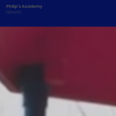
Philip's Academy
Newark