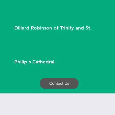
Dillard Robinson of Trinity and St.
Philip's Cathedral.
Contact Us