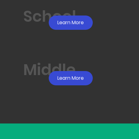
School
Learn More
Middle
Learn More